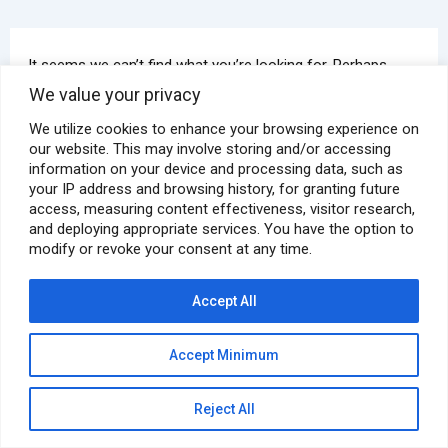
It seems we can’t find what you’re looking for. Perhaps
searching can help.
We value your privacy
We utilize cookies to enhance your browsing experience on
our website. This may involve storing and/or accessing
information on your device and processing data, such as
your IP address and browsing history, for granting future
access, measuring content effectiveness, visitor research,
and deploying appropriate services. You have the option to
modify or revoke your consent at any time.
Copyright © 2026 Pyramid E&C | Powered by
Astra WordPress
Theme
Accept All
Privacy Policy
Accept Minimum
GDPR Compliance Policy
Reject All