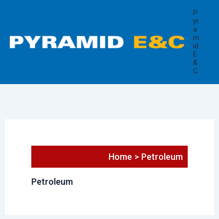
Search
Skip
P
for:
to
yr
a
content
m
id
E
&
C
Home
Petroleum
Petroleum