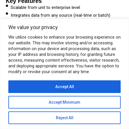
Key Features
Scalable from unit to enterprise level
Integrates data from any source (real-time or batch)
Continuous performance insights and optimization
We value your privacy
Context-driven data architecture
We utilize cookies to enhance your browsing experience on
24/7 global support
our website. This may involve storing and/or accessing
information on your device and processing data, such as
DOWNLOAD BROCHURE
your IP address and browsing history, for granting future
access, measuring content effectiveness, visitor research,
and deploying appropriate services. You have the option to
modify or revoke your consent at any time.
© Pyramid E&C 2026
Accept All
Accept Minimum
Reject All