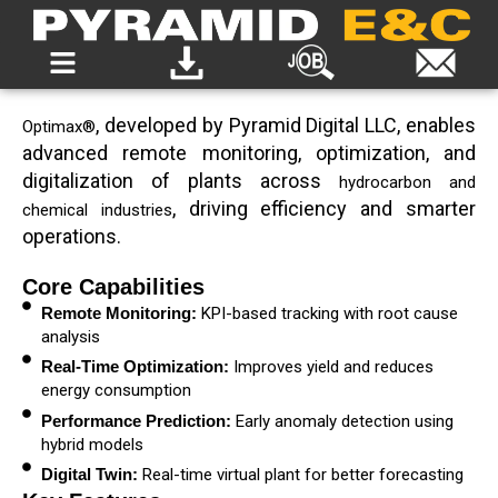
, developed by Pyramid Digital LLC, enables
Optimax®
advanced remote monitoring, optimization, and
digitalization of plants across
hydrocarbon and
, driving efficiency and smarter
chemical industries
operations.
Core Capabilities
Remote Monitoring:
KPI-based tracking with root cause
analysis
Real-Time Optimization:
Improves yield and reduces
energy consumption
Performance Prediction:
Early anomaly detection using
hybrid models
Digital Twin:
Real-time virtual plant for better forecasting