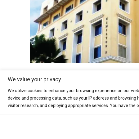
We value your privacy
FRONT END ENGINEERING DESIGN
We utilize cookies to enhance your browsing experience on our webs
device and processing data, such as your IP address and browsing h
visitor research, and deploying appropriate services. You have the 
During the FEED phase, the project schedule, tende
developed to plan the procurement and constructi
necessary to proceed to the Detailed Engineering 
Final Heat and Material Balances (H&MB’s)