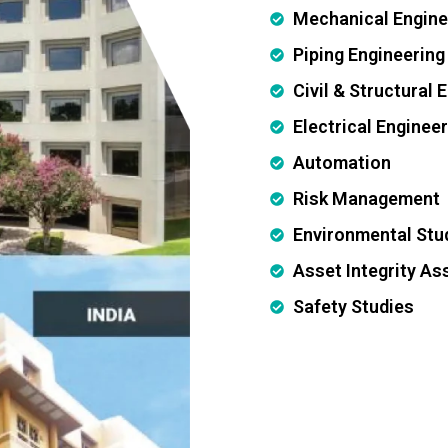
Mechanical Engine
Piping Engineering
Civil & Structural 
Electrical Enginee
Automation
Risk Management
Environmental Stu
Asset Integrity A
Safety Studies