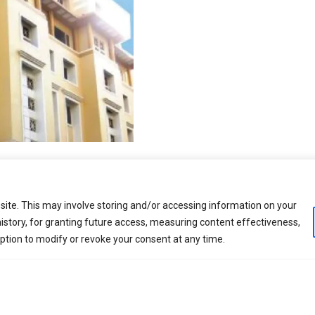
DETAILED ENGINEERING
ite. This may involve storing and/or accessing information on your
istory, for granting future access, measuring content effectiveness,
option to modify or revoke your consent at any time.
ring philosophy, risk mitigation strategy, work break dow
on phase. All of the process engineering is completed a
and Construction phase. The FEED deliverables include th