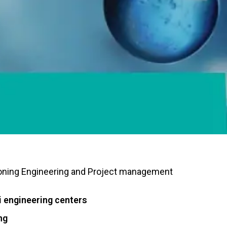
oning
Engineering and Project management
engineering centers
ng