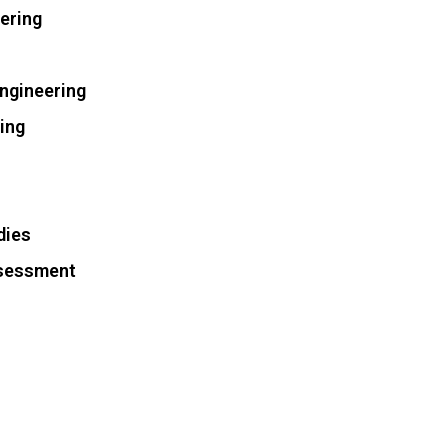
ering
Engineering
ring
dies
ssessment