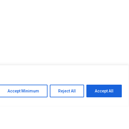
CONSTRUCTION ENGINEERING
Accept Minimum
Reject All
Accept All
n structure and detailed cost estimates are
long with the mechanical engineering requirements
e following: