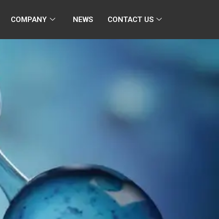
COMPANY
NEWS
CONTACT US