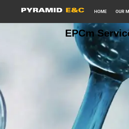
HOME
OUR 
EPCm Servic