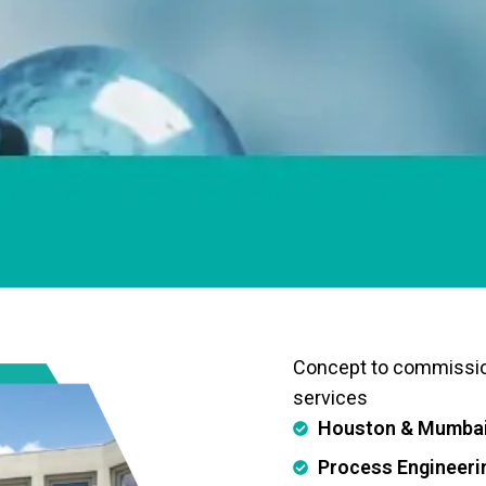
Concept to commissi
services
Houston & Mumbai 
Process Engineeri