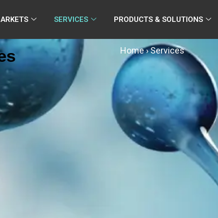
MARKETS
SERVICES
PRODUCTS & SOLUTIONS
Home
›
Services
es