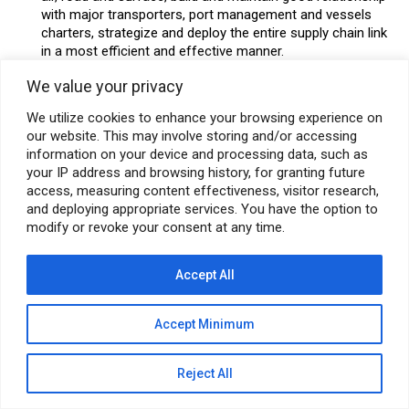
with major transporters, port management and vessels
charters, strategize and deploy the entire supply chain link
in a most efficient and effective manner.
Special Skills:
We value your privacy
Good Communication in English (Written & Spoken) and
Presentation Skills.
We utilize cookies to enhance your browsing experience on
our website. This may involve storing and/or accessing
Knowledge of SAP Module.
information on your device and processing data, such as
Education:
B.E. Mechanical/Chemical/Electrical Graduate
your IP address and browsing history, for granting future
access, measuring content effectiveness, visitor research,
from a recognized Institute.
and deploying appropriate services. You have the option to
Location: Mumbai (Thane)
modify or revoke your consent at any time.
SUBMIT RESUME
Accept All
Accept Minimum
© Pyramid E&C 2026
Reject All