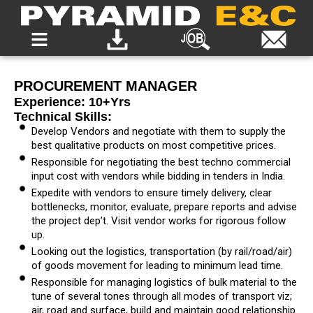
PROCUREMENT MANAGER
Experience: 10+yrs
Technical Skills:
Develop Vendors and negotiate with them to supply the
best qualitative products on most competitive prices.
Responsible for negotiating the best techno commercial
input cost with vendors while bidding in tenders in India.
Expedite with vendors to ensure timely delivery, clear
bottlenecks, monitor, evaluate, prepare reports and advise
the project dep’t. Visit vendor works for rigorous follow
up.
Looking out the logistics, transportation (by rail/road/air)
of goods movement for leading to minimum lead time.
Responsible for managing logistics of bulk material to the
tune of several tones through all modes of transport viz;
air, road and surface, build and maintain good relationship