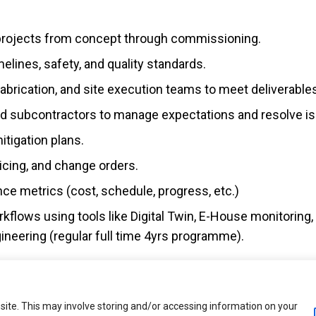
projects from concept through commissioning.
elines, safety, and quality standards.
brication, and site execution teams to meet deliverable
 and subcontractors to manage expectations and resolve i
tigation plans.
icing, and change orders.
ce metrics (cost, schedule, progress, etc.)
orkflows using tools like Digital Twin, E-House monitoring
neering (regular full time 4yrs programme).
ite. This may involve storing and/or accessing information on your