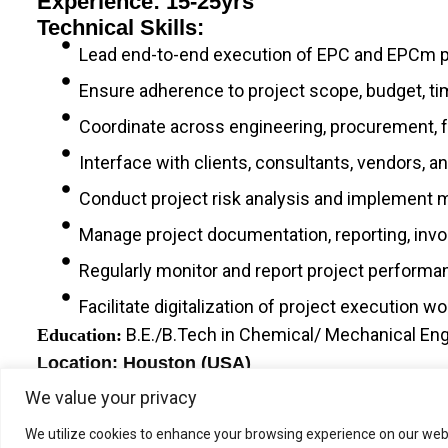
Experience: 15-25yrs
Technical Skills:
Lead end-to-end execution of EPC and EPCm 
Ensure adherence to project scope, budget, tim
Coordinate across engineering, procurement, fa
Interface with clients, consultants, vendors,
Conduct project risk analysis and implement mi
Manage project documentation, reporting, invo
Regularly monitor and report project performan
Facilitate digitalization of project execution w
B.E./B.Tech in Chemical/ Mechanical Engi
Education:
Location: Houston (USA)
We value your privacy
We utilize cookies to enhance your browsing experience on our webs