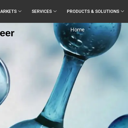
MARKETS
SERVICES
PRODUCTS & SOLUTIONS
Home
eer