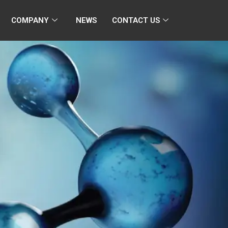
COMPANY
NEWS
CONTACT US