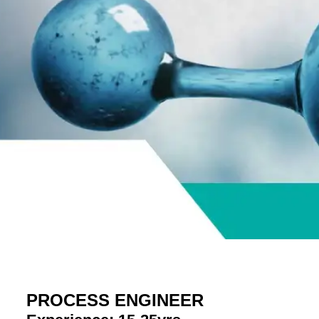
PROCESS ENGINEER