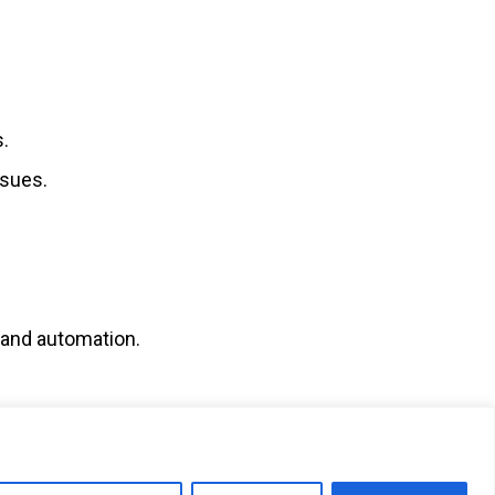
s.
ssues.
, and automation.
SUBMIT RESUME