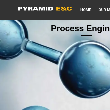
HOME
OUR 
Process Engin