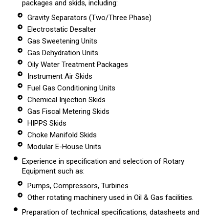
packages and skids, including:
Gravity Separators (Two/Three Phase)
Electrostatic Desalter
Gas Sweetening Units
Gas Dehydration Units
Oily Water Treatment Packages
Instrument Air Skids
Fuel Gas Conditioning Units
Chemical Injection Skids
Gas Fiscal Metering Skids
HIPPS Skids
Choke Manifold Skids
Modular E-House Units
Experience in specification and selection of Rotary
Equipment such as:
Pumps, Compressors, Turbines
Other rotating machinery used in Oil & Gas facilities.
Preparation of technical specifications, datasheets and