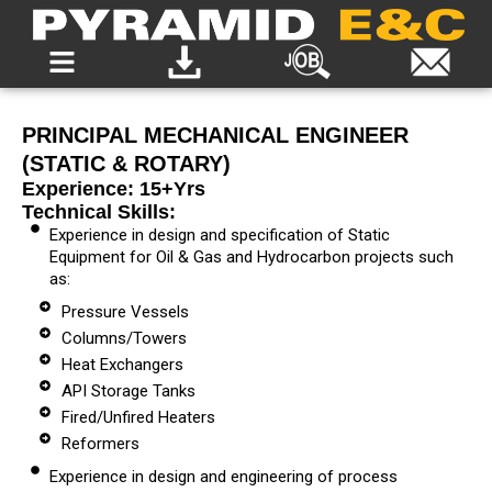
PRINCIPAL MECHANICAL ENGINEER
(STATIC & ROTARY)
Experience: 15+yrs
Technical Skills:
Experience in design and specification of Static
Equipment for Oil & Gas and Hydrocarbon projects such
as:
Pressure Vessels
Columns/Towers
Heat Exchangers
API Storage Tanks
Fired/Unfired Heaters
Reformers
Experience in design and engineering of process