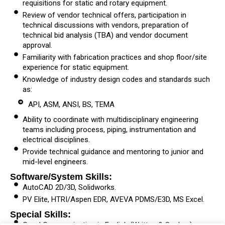
requisitions for static and rotary equipment.
Review of vendor technical offers, participation in
technical discussions with vendors, preparation of
technical bid analysis (TBA) and vendor document
approval.
Familiarity with fabrication practices and shop floor/site
experience for static equipment.
Knowledge of industry design codes and standards such
as:
API, ASM, ANSI, BS, TEMA
Ability to coordinate with multidisciplinary engineering
teams including process, piping, instrumentation and
electrical disciplines.
Provide technical guidance and mentoring to junior and
mid-level engineers.
Software/System Skills:
AutoCAD 2D/3D, Solidworks.
PV Elite, HTRI/Aspen EDR, AVEVA PDMS/E3D, MS Excel.
Special Skills: