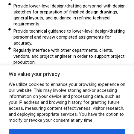
Provide lower-level design/drafting personnel with design
sketches for preparation of finished design drawings,
general layouts, and guidance in refining technical
requirements.
Provide technical guidance to lower-level design/drafting
personnel and review completed assignments for
accuracy.
Regularly interface with other departments, clients,
vendors, and project engineer in order to support project
production.
Software/System Skills:
We value your privacy
Proficiency in AutoCAD, CADWORX, 3D modeling required.
We utilize cookies to enhance your browsing experience on
Special Skills:
our website. This may involve storing and/or accessing
Good Communication in English (Written & Spoken).
information on your device and processing data, such as
Knowledge of steel & welds required.
your IP address and browsing history, for granting future
access, measuring content effectiveness, visitor research,
Education:
Diploma in Civil Engineering from a recognized
and deploying appropriate services. You have the option to
Institute.
modify or revoke your consent at any time.
Location: Mumbai (Thane)