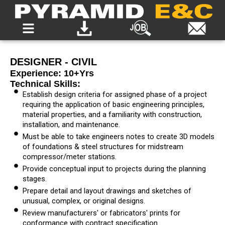
DESIGNER - CIVIL
Experience: 10+yrs
Technical Skills:
Establish design criteria for assigned phase of a project
requiring the application of basic engineering principles,
material properties, and a familiarity with construction,
installation, and maintenance.
Must be able to take engineers notes to create 3D models
of foundations & steel structures for midstream
compressor/meter stations.
Provide conceptual input to projects during the planning
stages.
Prepare detail and layout drawings and sketches of
unusual, complex, or original designs.
Review manufacturers' or fabricators' prints for
conformance with contract specification.