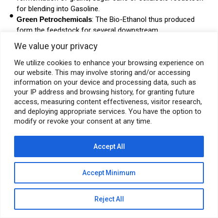
for blending into Gasoline.
Green Petrochemicals
: The Bio-Ethanol thus produced
form the feedstock for several downstream
petrochemicals, plastics and Hydrogen.
We value your privacy
Alternative Energy Integration
: Energy audit and
replacement of conventional power applications with Solar,
We utilize cookies to enhance your browsing experience on
our website. This may involve storing and/or accessing
Wind or other forms of alternative energy.
information on your device and processing data, such as
your IP address and browsing history, for granting future
access, measuring content effectiveness, visitor research,
and deploying appropriate services. You have the option to
modify or revoke your consent at any time.
© Pyramid E&C 2026
Accept All
Accept Minimum
Reject All