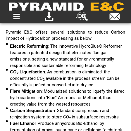
Pyramid E&C offers several
solutions to reduce Carbon
impact of Hydrocarbon processing
as below:
Electric Reforming
: The innovative HydroBlue® Reformer
features a patented design that eliminates flue gas
emissions, setting a new standard for environmentally
responsible and sustainable reforming technology.
CO
Liquefaction
: As combustion is eliminated, the
2
concentrated CO
available in the process stream can be
2
efficiently liquefied or converted into dry ice.
Flare Mitigation
: Modularized solutions to liquefy the flared
hydrocarbons into ‘Blue” Ammonia or Methanol, thus
creating value from the wasted resources.
Carbon Sequestration
: Standard compression and
reinjection system to store CO
in subsurface reservoirs.
2
Fuel Ethanol
: Produce anhydrous Bio-Ethanol by
fermentation of grains, sugar cane or cellulosic feedstock