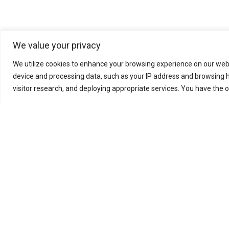
We value your privacy
Pyramid E&C group, fou
We utilize cookies to enhance your browsing experience on our webs
research, engineering
device and processing data, such as your IP address and browsing h
specializes in Oil & Ga
visitor research, and deploying appropriate services. You have the 
supplies sustainable, lo
Business Enquiry
Meet Us
Work With Us
News
Suppliers
Download
© Pyramid E&C 2026
Privacy Policy