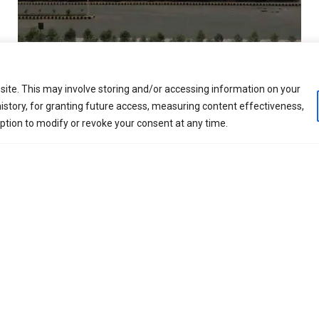
nded in 1995, is a global hydrocarbon processing solution
ite. This may involve storing and/or accessing information on your
, automation, digitalization, manufacturing and constru
istory, for granting future access, measuring content effectiveness,
s Production, Petroleum Refining, Natural Gas Reforming an
option to modify or revoke your consent at any time.
w carbon impact, blue and green processing solutions
GDPR Compliance Policy