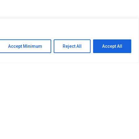
 provider comprising of
ction firms. The Group
Accept Minimum
Reject All
Accept All
d Bio Chemicals where it
Follow Us: