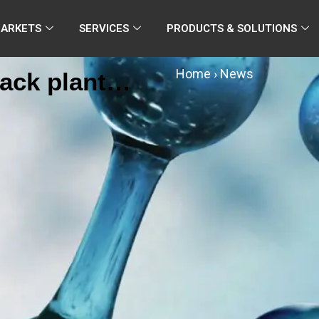
MARKETS
SERVICES
PRODUCTS & SOLUTIONS
Home
›
News
ack plant
ed