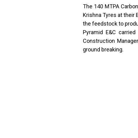
The 140 MTPA
Carbon
Krishna Tyres at their 
the feedstock to produ
Pyramid E&C carried 
Construction Managem
ground breaking.