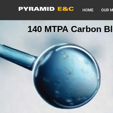
HOME
OUR 
140 MTPA Carbon Bl
commission