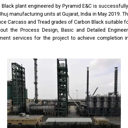
 Black plant
engineered by Pyramid E&C is successfull
Bhuj manufacturing units at Gujarat, India in May 2019. Th
ce Carcass and Tread grades of Carbon Black suitable for
out the Process Design, Basic and Detailed Enginee
ent services for the project to achieve completion 