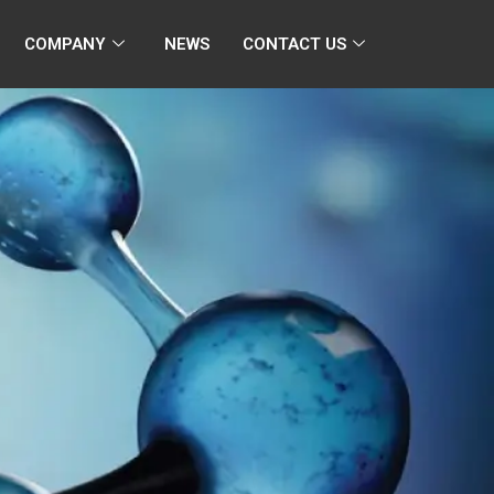
COMPANY
NEWS
CONTACT US