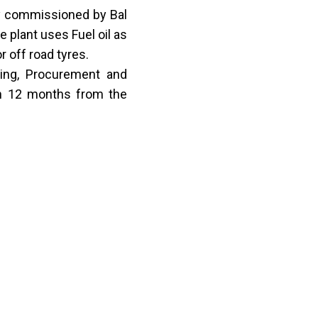
y commissioned by Bal
e plant uses Fuel oil as
 off road tyres.
ring, Procurement and
in 12 months from the