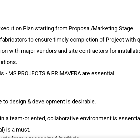
Execution Plan starting from Proposal/Marketing Stage.
fabricators to ensure timely completion of Project with qu
tion with major vendors and site contractors for installat
ations.
ills - MS PROJECTS & PRIMAVERA are essential.
to design & development is desirable.
n a team-oriented, collaborative environment is essentia
l) is a must.
te from a recognized Institute.