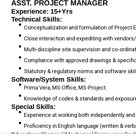
ASST. PROJECT MANAGER
Experience: 15+yrs
Technical Skills:
Conceptualization and formulation of Project 
Close interaction and expediting with vendors/
Multi-discipline site supervision and co-ordina
Compliance with approved drawings & specific
Statutory & regulatory norms and software sk
Software/System Skills:
Prima Vera, MS-Office, MS-Project.
Knowledge of codes & standards and exposure 
Special Skills:
Experience at working both independently and i
Proficiency in English language (written & verba
Chemical/Mechanical Engineering Gradua
Education: