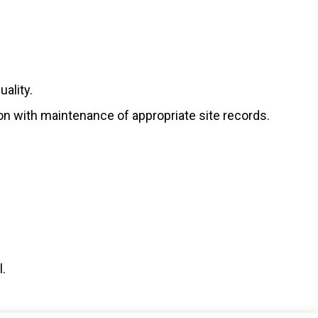
ality.
ion with maintenance of appropriate site records.
l.