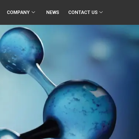
COMPANY
NEWS
CONTACT US