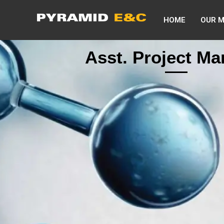
HOME
OUR 
Asst. Project M