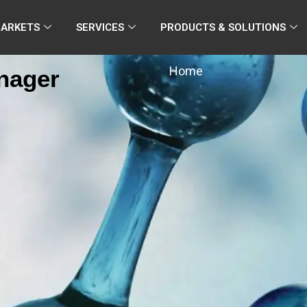
MARKETS
SERVICES
PRODUCTS & SOLUTIONS
Home
anager