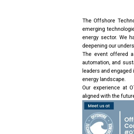
The Offshore Techno
emerging technologies
energy sector. We ha
deepening our underst
The event offered a 
automation, and sust
leaders and engaged i
energy landscape.
Our experience at O
aligned with the futur