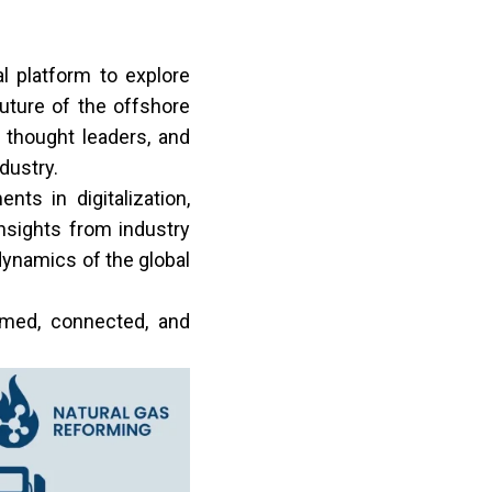
 platform to explore
future of the offshore
 thought leaders, and
dustry.
ts in digitalization,
nsights from industry
dynamics of the global
rmed, connected, and