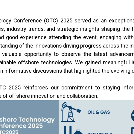
logy Conference (OTC) 2025 served as an exceptional
, industry trends, and strategic insights shaping the 
d good experience attending the event, engaging with
anding of the innovations driving progress across the in
valuable opportunity to observe the latest advancemen
ainable offshore technologies. We gained meaningful i
n informative discussions that highlighted the evolving 
TC 2025 reinforces our commitment to staying info
e of offshore innovation and collaboration.