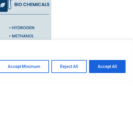
 provider comprising of
Accept Minimum
Reject All
Accept All
ction firms. The Group
and Bio Chemicals where