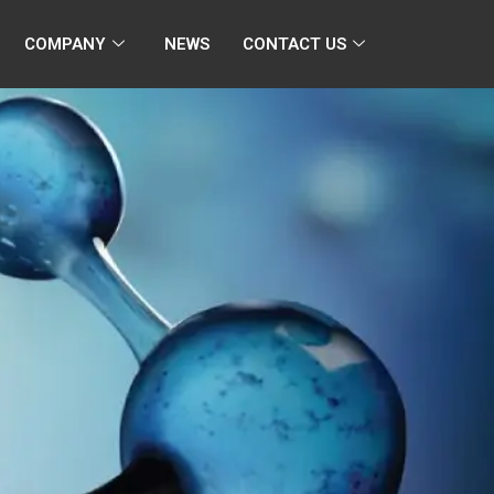
COMPANY
NEWS
CONTACT US