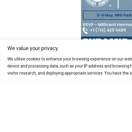
We value your privacy
We utilize cookies to enhance your browsing experience on our webs
Pyramid E&C group, fou
device and processing data, such as your IP address and browsing h
research, engineering
visitor research, and deploying appropriate services. You have the 
specializes in Oil & G
it supplies sustainable
Business Enquiry
Meet Us
Work With Us
News