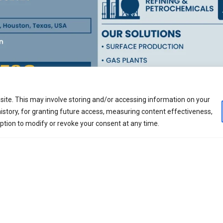
ite. This may involve storing and/or accessing information on your
nded in 1995, is a global hydrocarbon processing solution
istory, for granting future access, measuring content effectiveness,
, automation, digitalization, manufacturing and constru
option to modify or revoke your consent at any time.
as Production, Petroleum Refining, Natural Gas Reforming 
, low carbon impact, blue and green processing solutions