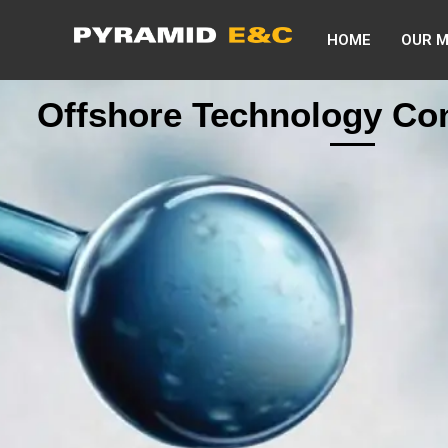
HOME
OUR 
Offshore Technology Co