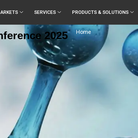
MARKETS
SERVICES
PRODUCTS & SOLUTIONS
Home
nference 2025